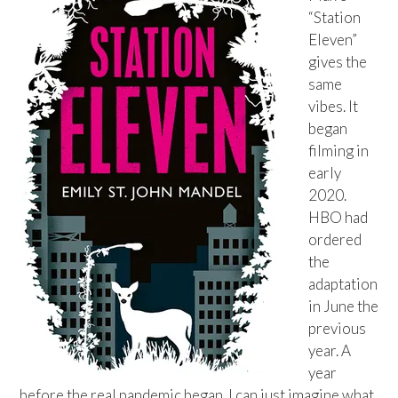
“Station
Eleven”
gives the
same
vibes. It
began
filming in
early
2020.
HBO had
ordered
the
adaptation
in June the
previous
year. A
year
before the real pandemic began. I can just imagine what