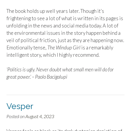
The book holds up well years later. Though it’s
frightening to see a lot of what is written in its pages is
unfolding in the news and social media today. A lot of
the environmental issues in the story happen behind a
veil of political friction, just as they are happening now.
Emotionally tense,
The Windup Girl
is a remarkably
intelligent story, which I highly recommend.
‘Politics is ugly. Never doubt what small men will do for
great power.’ –
Paolo Bacigalupi
Vesper
Posted on
August 4, 2023