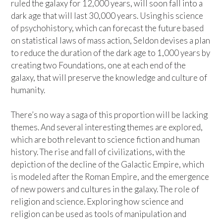
ruled the galaxy for 12,000 years, will soon fall into a
dark age that will last 30,000 years. Using his science
of psychohistory, which can forecast the future based
on statistical laws of mass action, Seldon devises a plan
to reduce the duration of the dark age to 1,000 years by
creating two Foundations, one at each end of the
galaxy, that will preserve the knowledge and culture of
humanity.
There’s no way a saga of this proportion will be lacking
themes. And several interesting themes are explored,
which are both relevant to science fiction and human
history. The rise and fall of civilizations, with the
depiction of the decline of the Galactic Empire, which
is modeled after the Roman Empire, and the emergence
of new powers and cultures in the galaxy. The role of
religion and science. Exploring how science and
religion can be used as tools of manipulation and