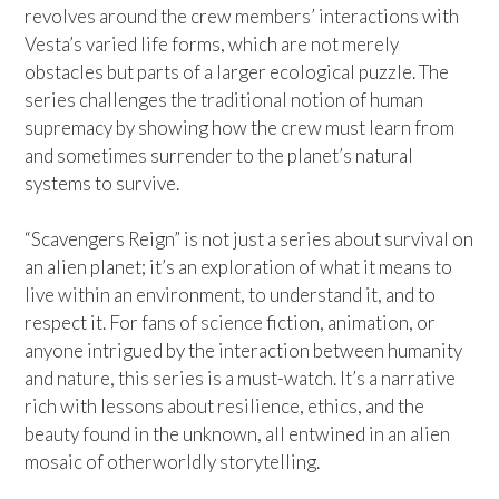
revolves around the crew members’ interactions with
Vesta’s varied life forms, which are not merely
obstacles but parts of a larger ecological puzzle. The
series challenges the traditional notion of human
supremacy by showing how the crew must learn from
and sometimes surrender to the planet’s natural
systems to survive.
“Scavengers Reign” is not just a series about survival on
an alien planet; it’s an exploration of what it means to
live within an environment, to understand it, and to
respect it. For fans of science fiction, animation, or
anyone intrigued by the interaction between humanity
and nature, this series is a must-watch. It’s a narrative
rich with lessons about resilience, ethics, and the
beauty found in the unknown, all entwined in an alien
mosaic of otherworldly storytelling.