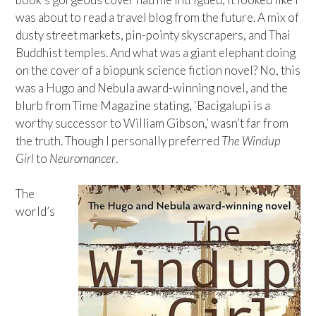
was about to read a travel blog from the future. A mix of
dusty street markets, pin-pointy skyscrapers, and Thai
Buddhist temples. And what was a giant elephant doing
on the cover of a biopunk science fiction novel? No, this
was a Hugo and Nebula award-winning novel, and the
blurb from Time Magazine stating, ‘Bacigalupi is a
worthy successor to William Gibson,’ wasn’t far from
the truth. Though I personally preferred
The Windup
Girl
to
Neuromancer
.
The
world’s