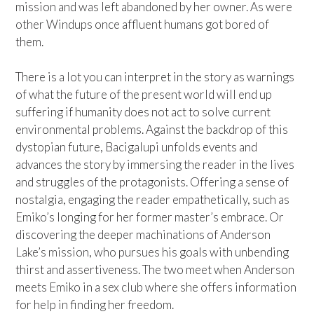
mission and was left abandoned by her owner. As were
other Windups once affluent humans got bored of
them.
There is a lot you can interpret in the story as warnings
of what the future of the present world will end up
suffering if humanity does not act to solve current
environmental problems. Against the backdrop of this
dystopian future, Bacigalupi unfolds events and
advances the story by immersing the reader in the lives
and struggles of the protagonists. Offering a sense of
nostalgia, engaging the reader empathetically, such as
Emiko’s longing for her former master’s embrace. Or
discovering the deeper machinations of Anderson
Lake’s mission, who pursues his goals with unbending
thirst and assertiveness. The two meet when Anderson
meets Emiko in a sex club where she offers information
for help in finding her freedom.