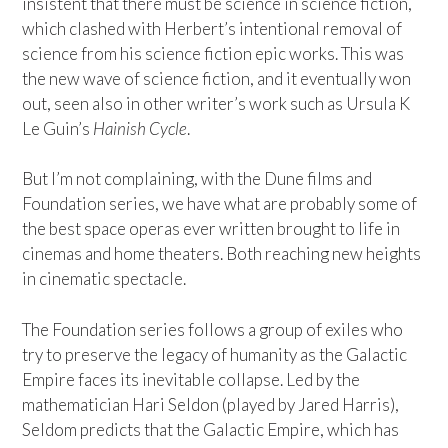
insistent that there must be science in science fiction,
which clashed with Herbert’s intentional removal of
science from his science fiction epic works. This was
the new wave of science fiction, and it eventually won
out, seen also in other writer’s work such as Ursula K
Le Guin’s
Hainish Cycle
.
But I’m not complaining, with the Dune films and
Foundation series, we have what are probably some of
the best space operas ever written brought to life in
cinemas and home theaters. Both reaching new heights
in cinematic spectacle.
The Foundation series follows a group of exiles who
try to preserve the legacy of humanity as the Galactic
Empire faces its inevitable collapse. Led by the
mathematician Hari Seldon (played by Jared Harris),
Seldom predicts that the Galactic Empire, which has