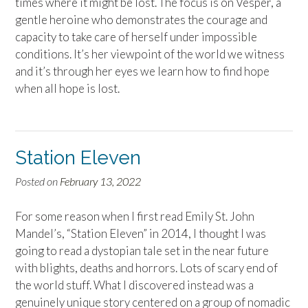
times where it might be lost. The focus is on Vesper, a
gentle heroine who demonstrates the courage and
capacity to take care of herself under impossible
conditions. It’s her viewpoint of the world we witness
and it’s through her eyes we learn how to find hope
when all hope is lost.
Station Eleven
Posted on
February 13, 2022
For some reason when I first read Emily St. John
Mandel’s, “Station Eleven” in 2014, I thought I was
going to read a dystopian tale set in the near future
with blights, deaths and horrors. Lots of scary end of
the world stuff. What I discovered instead was a
genuinely unique story centered on a group of nomadic