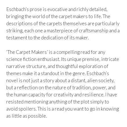
Eschbach’s prose is evocative and richly detailed,
bringing the world of the carpet makers to life. The
descriptions of the carpets themselves are particularly
striking, each one a masterpiece of craftsmanship and a
testament to the dedication of its maker.
‘The Carpet Makers’ is a compelling read for any
science fiction enthusiast. Its unique premise, intricate
narrative structure, and thoughtful exploration of
themes make it a standout in the genre. Eschbach’s
novel is not just a story about a distant, alien society,
but a reflection on the nature of tradition, power, and
the human capacity for creativity and resilience. I have
resisted mentioning anything of the plot simply to
avoid spoilers. This is a read you want to go in knowing
as little as possible.