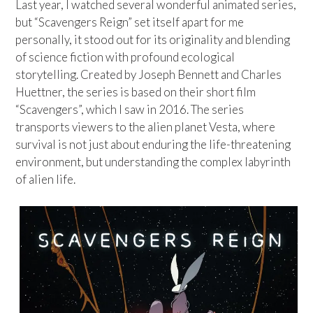
Last year, I watched several wonderful animated series,
but “Scavengers Reign” set itself apart for me
personally, it stood out for its originality and blending
of science fiction with profound ecological
storytelling. Created by Joseph Bennett and Charles
Huettner, the series is based on their short film
“Scavengers”, which I saw in 2016. The series
transports viewers to the alien planet Vesta, where
survival is not just about enduring the life-threatening
environment, but understanding the complex labyrinth
of alien life.