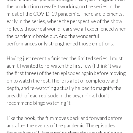
the production crew felt working on the series in the
midst of the COVID-19 pandemic. There are elements,
early in the series, where the perspective of the show
reflects those real world fears we all experienced when
the pandemic broke out. And the wonderful
performances only strengthened those emotions.
Having just recently finished the limited series, I must
admit I wanted to re-watch the first few (I think it was
the first three) of the ten episodes again before moving
on to watch the rest. There is a lot of complexity and
depth, and re-watching actually helped to magnify the
breadth of each episode in the beginning. I don’t
recommend binge watching it.
Like the book, the film moves back and forward before
and after the events of the pandemic. The episodes
themselves will leave major characters by skipping an