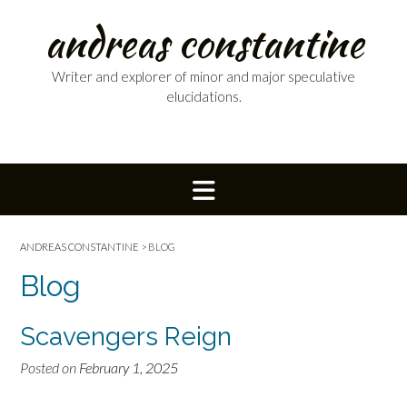
Skip
andreas constantine
to
content
Writer and explorer of minor and major speculative
elucidations.
ANDREAS CONSTANTINE
>
BLOG
Blog
Scavengers Reign
Posted on
February 1, 2025