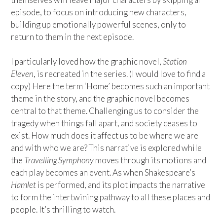
episode, to focus on introducing new characters,
building up emotionally powerful scenes, only to
return to them in the next episode.
I particularly loved how the graphic novel,
Station
Eleven
, is recreated in the series. (I would love to find a
copy) Here the term ‘Home’ becomes such an important
theme in the story, and the graphic novel becomes
central to that theme. Challenging us to consider the
tragedy when things fall apart, and society ceases to
exist. How much does it affect us to be where we are
and with who we are? This narrative is explored while
the
Travelling Symphony
moves through its motions and
each play becomes an event. As when Shakespeare’s
Hamlet
is performed, and its plot impacts the narrative
to form the intertwining pathway to all these places and
people. It’s thrilling to watch.