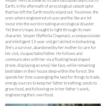
Vesper feels as bleak as its dark dystopian depiction of
Earth, in the aftermath of an ecological catastrophe
that has left the Earth mostly wiped out. You know, the
ones where engineered viruses and the like are let
loose into the world creating an ecological disaster.
Yet there’s hope, brought to light through its main
character, Vesper (Raffiella Chapman), a compassionate
and intelligent 13-year-old girl skilled in biohacking.
She’s a survivor, abandoned by her mother to care for
her sick, incapacitated father. He follows and
communicates with her via a floating head shaped
drone, displaying an emoji like face, while remaining
bedridden in their house deep within the forest. She
spends her time scavenging the land for things to trade,
energy sources to keep her father breathing, seeds to
grow food, and following on in her father’s work,
engineering their own food.