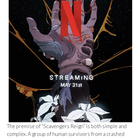
The premise of “Scavengers Reign” is both simple and
complex. A group of human survivors from a crashed