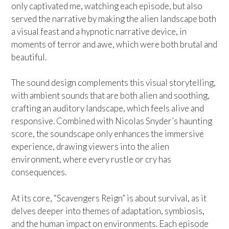
only captivated me, watching each episode, but also
served the narrative by making the alien landscape both
a visual feast and a hypnotic narrative device, in
moments of terror and awe, which were both brutal and
beautiful.
The sound design complements this visual storytelling,
with ambient sounds that are both alien and soothing,
crafting an auditory landscape, which feels alive and
responsive. Combined with Nicolas Snyder’s haunting
score, the soundscape only enhances the immersive
experience, drawing viewers into the alien
environment, where every rustle or cry has
consequences.
At its core, “Scavengers Reign” is about survival, as it
delves deeper into themes of adaptation, symbiosis,
and the human impact on environments. Each episode