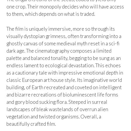
one crop. Their monopoly decides who will have access
to them, which depends on what is traded.
The film is uniquely immersive, more so through its
visually dystopian grimness, often transforming into a
ghostly canvas of some medieval myth reset in a sci-fi
dark age. The cinematography composes a limited
palette and balanced tonality, begging to be sung as an
endless lament to ecological devastation. This echoes
as a cautionary tale with impressive emotional depth in
classic European art house style. Its imaginative world
building, of Earth recreated and coveted on intelligent
and bizarre recreations of bioluminescent life forms
and gory blood sucking flora. Steeped in surreal
landscapes of bleak wastelands of overrun alien
vegetation and twisted organisms. Overall, a
beautifully crafted film.