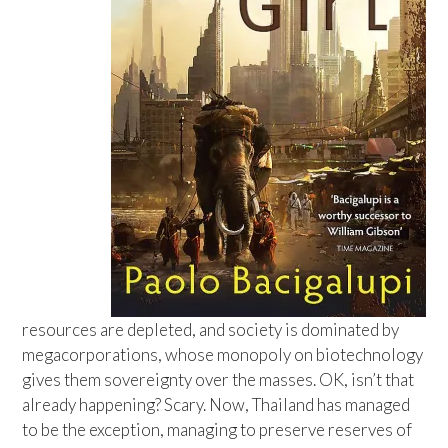
resources are depleted, and society is dominated by
megacorporations, whose monopoly on biotechnology
gives them sovereignty over the masses. OK, isn’t that
already happening? Scary. Now, Thailand has managed
to be the exception, managing to preserve reserves of