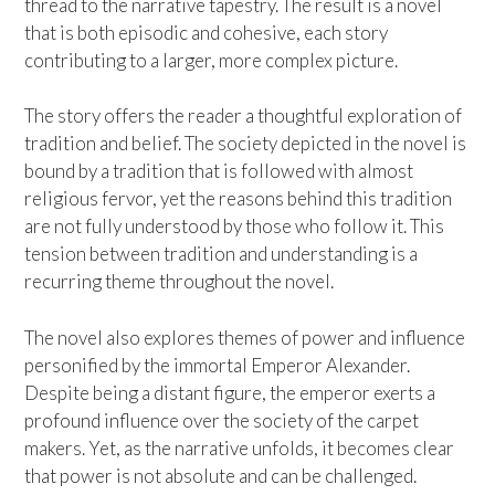
thread to the narrative tapestry. The result is a novel
that is both episodic and cohesive, each story
contributing to a larger, more complex picture.
The story offers the reader a thoughtful exploration of
tradition and belief. The society depicted in the novel is
bound by a tradition that is followed with almost
religious fervor, yet the reasons behind this tradition
are not fully understood by those who follow it. This
tension between tradition and understanding is a
recurring theme throughout the novel.
The novel also explores themes of power and influence
personified by the immortal Emperor Alexander.
Despite being a distant figure, the emperor exerts a
profound influence over the society of the carpet
makers. Yet, as the narrative unfolds, it becomes clear
that power is not absolute and can be challenged.