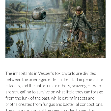
The inhabitants in Vesper’s toxic world are divided
between the privileged elite, in their tall impenetrable
citadels, and the unfortunate others, scavengers who
are struggling to survive on what little they can forage
from the junk of the past, while eating insects and
broths created from fungus and bacterial concoctions.
The oligarchs control the seeds, coded to yield only