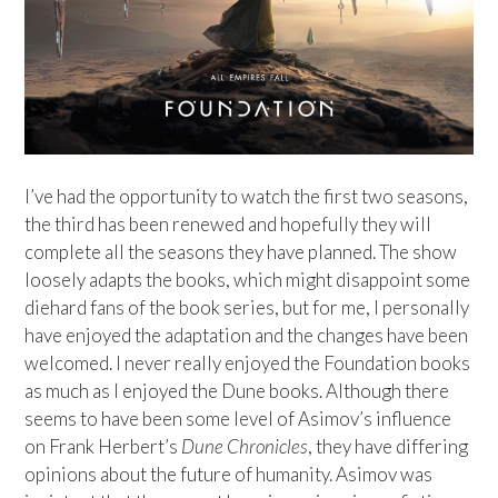
I’ve had the opportunity to watch the first two seasons,
the third has been renewed and hopefully they will
complete all the seasons they have planned. The show
loosely adapts the books, which might disappoint some
diehard fans of the book series, but for me, I personally
have enjoyed the adaptation and the changes have been
welcomed. I never really enjoyed the Foundation books
as much as I enjoyed the Dune books. Although there
seems to have been some level of Asimov’s influence
on Frank Herbert’s
Dune Chronicles
, they have differing
opinions about the future of humanity. Asimov was