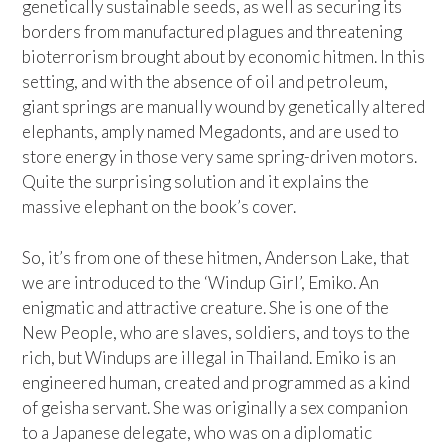
genetically sustainable seeds, as well as securing its
borders from manufactured plagues and threatening
bioterrorism brought about by economic hitmen. In this
setting, and with the absence of oil and petroleum,
giant springs are manually wound by genetically altered
elephants, amply named Megadonts, and are used to
store energy in those very same spring-driven motors.
Quite the surprising solution and it explains the
massive elephant on the book’s cover.
So, it’s from one of these hitmen, Anderson Lake, that
we are introduced to the ‘Windup Girl’, Emiko. An
enigmatic and attractive creature. She is one of the
New People, who are slaves, soldiers, and toys to the
rich, but Windups are illegal in Thailand. Emiko is an
engineered human, created and programmed as a kind
of geisha servant. She was originally a sex companion
to a Japanese delegate, who was on a diplomatic