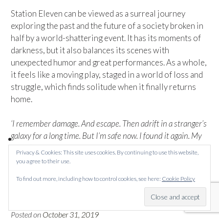
Station Eleven can be viewed as a surreal journey
exploring the past and the future of a society broken in
half by a world-shattering event. It has its moments of
darkness, but it also balances its scenes with
unexpected humor and great performances. As a whole,
it feels like a moving play, staged in a world of loss and
struggle, which finds solitude when it finally returns
home.
‘I remember damage. And escape. Then adrift in a stranger’s
galaxy for a long time. But I’m safe now. I found it again. My
home.’ – Miranda Carroll
Privacy & Cookies: This site uses cookies. By continuing to use this website,
you agree to their use.
To find out more, including how to control cookies, see here:
Cookie Policy
Becoming Superman
Posted on
October 31, 2019