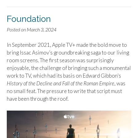
Foundation
Posted on
March 3, 2024
In September 2021, Apple TV+ made the bold move to
bring Issac Asimov’s groundbreaking saga to our living
room screens. The first season was surprisingly
enjoyable, the challenge of bringing such a monumental
work to TV, which had its basis on Edward Gibbon’s
History of the Decline and Fall of the Roman Empire
, was
no small feat. The pressure to write that script must
have been through the roof.