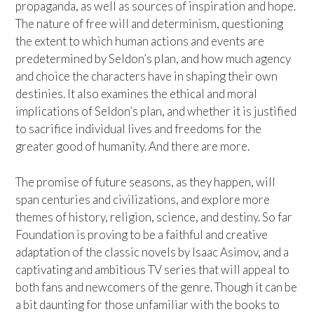
propaganda, as well as sources of inspiration and hope.
The nature of free will and determinism, questioning
the extent to which human actions and events are
predetermined by Seldon’s plan, and how much agency
and choice the characters have in shaping their own
destinies. It also examines the ethical and moral
implications of Seldon’s plan, and whether it is justified
to sacrifice individual lives and freedoms for the
greater good of humanity. And there are more.
The promise of future seasons, as they happen, will
span centuries and civilizations, and explore more
themes of history, religion, science, and destiny. So far
Foundation is proving to be a faithful and creative
adaptation of the classic novels by Isaac Asimov, and a
captivating and ambitious TV series that will appeal to
both fans and newcomers of the genre. Though it can be
a bit daunting for those unfamiliar with the books to