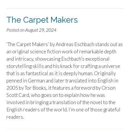
The Carpet Makers
Posted on
August 29, 2024
‘The Carpet Makers’ by Andreas Eschbach stands out as
an original science fiction work of remarkable depth
and intricacy, showcasing Eschbach’s exceptional
storytelling skills and his knack for crafting a universe
that is as fantastical as it is deeply human. Originally
penned in German and later translated into English in
2005 by Tor Books, it features a foreword by Orson
Scott Card, who goes on to explain how he was
involved in bringing a translation of the novel to the
English readers of the world. I’m one of those grateful
readers.