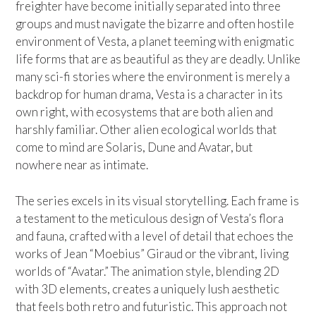
freighter have become initially separated into three
groups and must navigate the bizarre and often hostile
environment of Vesta, a planet teeming with enigmatic
life forms that are as beautiful as they are deadly. Unlike
many sci-fi stories where the environment is merely a
backdrop for human drama, Vesta is a character in its
own right, with ecosystems that are both alien and
harshly familiar. Other alien ecological worlds that
come to mind are Solaris, Dune and Avatar, but
nowhere near as intimate.
The series excels in its visual storytelling. Each frame is
a testament to the meticulous design of Vesta’s flora
and fauna, crafted with a level of detail that echoes the
works of Jean “Moebius” Giraud or the vibrant, living
worlds of “Avatar.” The animation style, blending 2D
with 3D elements, creates a uniquely lush aesthetic
that feels both retro and futuristic. This approach not