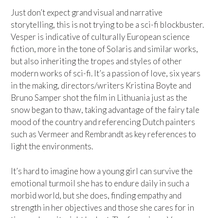
Just don’t expect grand visual and narrative
storytelling, this is not trying to be a sci-fi blockbuster.
Vesper is indicative of culturally European science
fiction, more in the tone of Solaris and similar works,
but also inheriting the tropes and styles of other
modern works of sci-fi. It’s a passion of love, six years
in the making, directors/writers Kristina Boyte and
Bruno Samper shot the film in Lithuania just as the
snow began to thaw, taking advantage of the fairy tale
mood of the country and referencing Dutch painters
such as Vermeer and Rembrandt as key references to
light the environments.
It’s hard to imagine how a young girl can survive the
emotional turmoil she has to endure daily in such a
morbid world, but she does, finding empathy and
strength in her objectives and those she cares for in