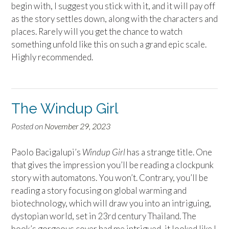
begin with, I suggest you stick with it, and it will pay off
as the story settles down, along with the characters and
places. Rarely will you get the chance to watch
something unfold like this on such a grand epic scale.
Highly recommended.
The Windup Girl
Posted on
November 29, 2023
Paolo Bacigalupi’s
Windup Girl
has a strange title. One
that gives the impression you’ll be reading a clockpunk
story with automatons. You won’t. Contrary, you’ll be
reading a story focusing on global warming and
biotechnology, which will draw you into an intriguing,
dystopian world, set in 23rd century Thailand. The
book’s gorgeous cover had me intrigued, it looked like I