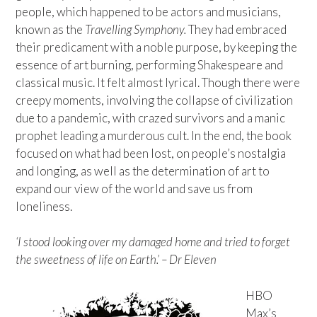
people, which happened to be actors and musicians,
known as the
Travelling Symphony.
They had embraced
their predicament with a noble purpose, by keeping the
essence of art burning, performing Shakespeare and
classical music. It felt almost lyrical. Though there were
creepy moments, involving the collapse of civilization
due to a pandemic, with crazed survivors and a manic
prophet leading a murderous cult. In the end, the book
focused on what had been lost, on people’s nostalgia
and longing, as well as the determination of art to
expand our view of the world and save us from
loneliness.
‘I stood looking over my damaged home and tried to forget
the sweetness of life on Earth.’ – Dr Eleven
HBO
Max’s