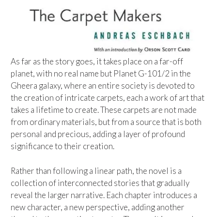
As far as the story goes, it takes place on a far-off
planet, with no real name but Planet G-101/2 in the
Gheera galaxy, where an entire society is devoted to
the creation of intricate carpets, each a work of art that
takes a lifetime to create. These carpets are not made
from ordinary materials, but from a source that is both
personal and precious, adding a layer of profound
significance to their creation.
Rather than following a linear path, the novel is a
collection of interconnected stories that gradually
reveal the larger narrative. Each chapter introduces a
new character, a new perspective, adding another