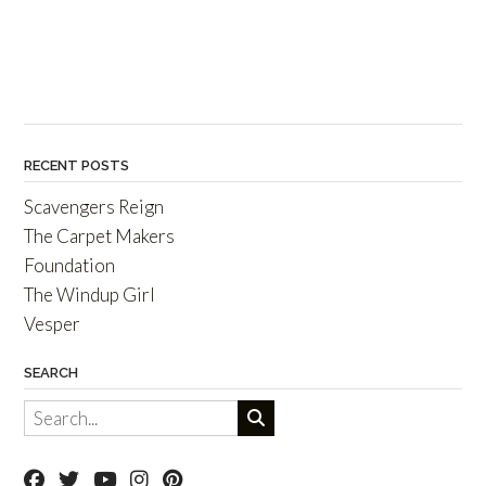
RECENT POSTS
Scavengers Reign
The Carpet Makers
Foundation
The Windup Girl
Vesper
SEARCH