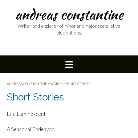
Skip
andreas constantine
to
content
Writer and explorer of minor and major speculative
elucidations.
ANDREAS CONSTANTINE
>
WORKS
>
SHORT STORIES
Short Stories
Life Luminescent
A Seasonal Endeavor